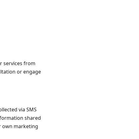
r services from
ultation or engage
ollected via SMS
Information shared
eir own marketing