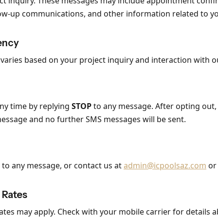
ect inquiry. These messages may include appointment confi
low-up communications, and other information related to yo
ency
aries based on your project inquiry and interaction with o
any time by replying
STOP
to any message. After opting out, 
message and no further SMS messages will be sent.
to any message, or contact us at
admin@icpoolsaz.com
or 
 Rates
tes may apply. Check with your mobile carrier for details a