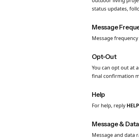
outdoor living proj
status updates, fol
Message Frequ
Message frequency v
Opt-Out
You can opt out at 
final confirmation 
Help
For help, reply
HELP
Message & Data
Message and data ra