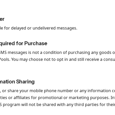
er
ble for delayed or undelivered messages.
quired for Purchase
SMS messages is not a condition of purchasing any goods o
ools. You may choose not to opt in and still receive a cons
mation Sharing
ent, or share your mobile phone number or any information c
rties or affiliates for promotional or marketing purposes. 
MS program will not be shared with any third parties for th